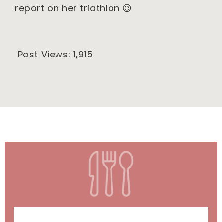
report on her triathlon 😉
Post Views:
1,915