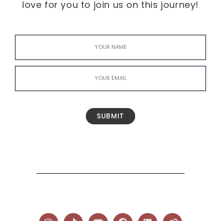
love for you to join us on this journey!
SUBMIT