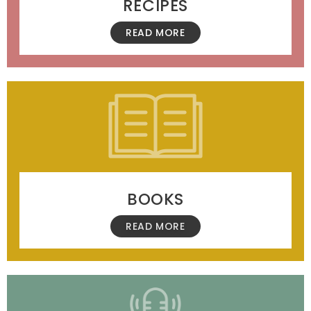
RECIPES
READ MORE
BOOKS
READ MORE