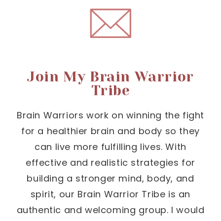
Join My Brain Warrior
Tribe
Brain Warriors work on winning the fight
for a healthier brain and body so they
can live more fulfilling lives. With
effective and realistic strategies for
building a stronger mind, body, and
spirit, our Brain Warrior Tribe is an
authentic and welcoming group. I would