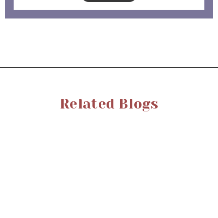
Related Blogs