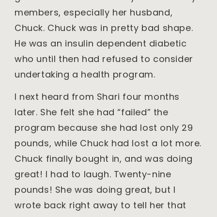
members, especially her husband,
Chuck. Chuck was in pretty bad shape.
He was an insulin dependent diabetic
who until then had refused to consider
undertaking a health program.
I next heard from Shari four months
later. She felt she had “failed” the
program because she had lost only 29
pounds, while Chuck had lost a lot more.
Chuck finally bought in, and was doing
great! I had to laugh. Twenty-nine
pounds! She was doing great, but I
wrote back right away to tell her that