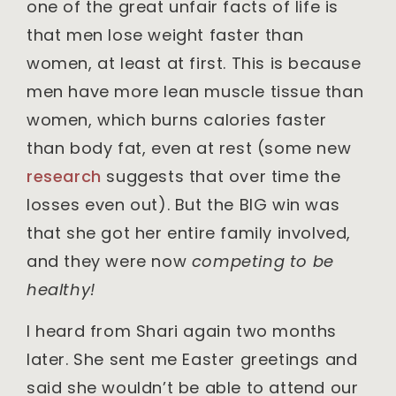
one of the great unfair facts of life is
that men lose weight faster than
women, at least at first. This is because
men have more lean muscle tissue than
women, which burns calories faster
than body fat, even at rest (some new
research
suggests that over time the
losses even out). But the BIG win was
that she got her entire family involved,
and they were now
competing to be
healthy!
I heard from Shari again two months
later. She sent me Easter greetings and
said she wouldn’t be able to attend our