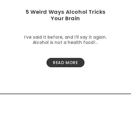
5 Weird Ways Alcohol Tricks
Your Brain
I’ve said it before, and I’ll say it again.
Alcohol is not a health food!...
READ MORE