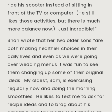
ride his scooter instead of sitting in
front of the TV or computer (He still
likes those activities, but there is much
more balance now.) Just incredible!”
Shari wrote that her two older sons “are
both making healthier choices in their
daily lives and even as we were going
over wedding menus it was fun to see
them changing up some of their original
ideas. My oldest, Sam, is exercising
regularly now and doing the morning
smoothies. He likes to text me to ask for
recipe ideas and to brag about his