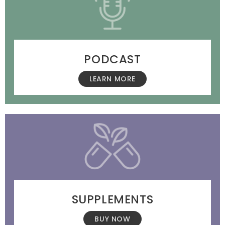
PODCAST
LEARN MORE
SUPPLEMENTS
BUY NOW