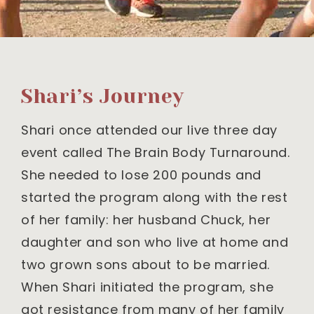
Shari’s Journey
Shari once attended our live three day
event called The Brain Body Turnaround.
She needed to lose 200 pounds and
started the program along with the rest
of her family: her husband Chuck, her
daughter and son who live at home and
two grown sons about to be married.
When Shari initiated the program, she
got resistance from many of her family