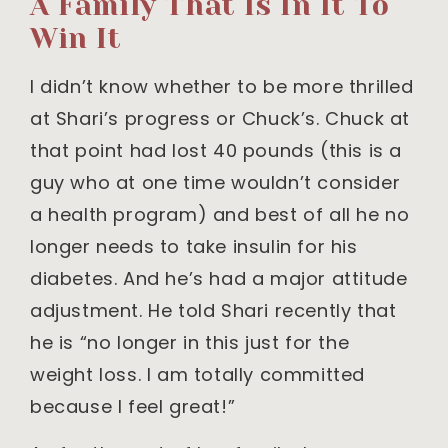
A Family That Is In It To
Win It
I didn’t know whether to be more thrilled
at Shari’s progress or Chuck’s. Chuck at
that point had lost 40 pounds (this is a
guy who at one time wouldn’t consider
a health program) and best of all he no
longer needs to take insulin for his
diabetes. And he’s had a major attitude
adjustment. He told Shari recently that
he is “no longer in this just for the
weight loss. I am totally committed
because I feel great!”