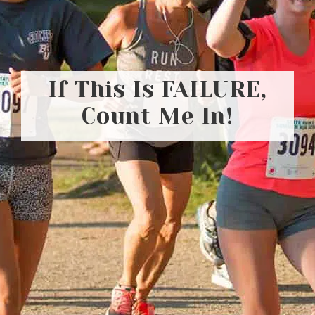
If This Is FAILURE,
Count Me In!