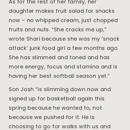
As for the rest of her family, her
daughter makes fruit salad for snacks
now – no whipped cream, just chopped
fruits and nuts. “She cracks me up,”
wrote Shari because she was my ‘snack
attack’ junk food girl a few months ago.
She has slimmed and toned and has
more energy, focus and stamina and is
having her best softball season yet.”
Son Josh “is slimming down now and
signed up for basketball again this
spring because he wanted to, not
because we pushed for it. He is
choosing to go for walks with us and