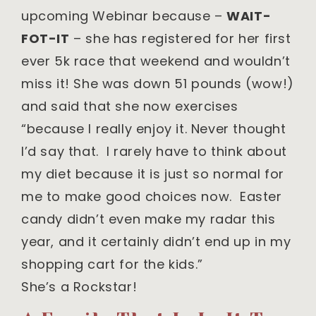
upcoming Webinar because –
WAIT-
FOT-IT
– she has registered for her first
ever 5k race that weekend and wouldn’t
miss it! She was down 51 pounds (wow!)
and said that she now exercises
“because I really enjoy it. Never thought
I’d say that. I rarely have to think about
my diet because it is just so normal for
me to make good choices now. Easter
candy didn’t even make my radar this
year, and it certainly didn’t end up in my
shopping cart for the kids.”
She’s a Rockstar!