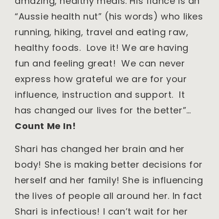
amazing, healthy meals. His fiancé is an
“Aussie health nut” (his words) who likes
running, hiking, travel and eating raw,
healthy foods. Love it! We are having
fun and feeling great! We can never
express how grateful we are for your
influence, instruction and support. It
has changed our lives for the better”…
Count Me In!
Shari has changed her brain and her
body! She is making better decisions for
herself and her family! She is influencing
the lives of people all around her. In fact
Shari is infectious! I can’t wait for her