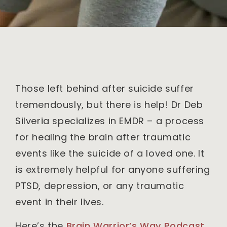
Those left behind after suicide suffer
tremendously, but there is help! Dr Deb
Silveria specializes in EMDR – a process
for healing the brain after traumatic
events like the suicide of a loved one. It
is extremely helpful for anyone suffering
PTSD, depression, or any traumatic
event in their lives.
Here’s the
Brain Warrior’s Way Podcast