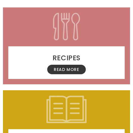
RECIPES
READ MORE