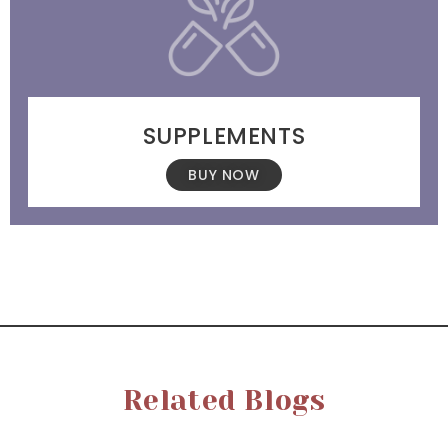
SUPPLEMENTS
BUY NOW
Related Blogs