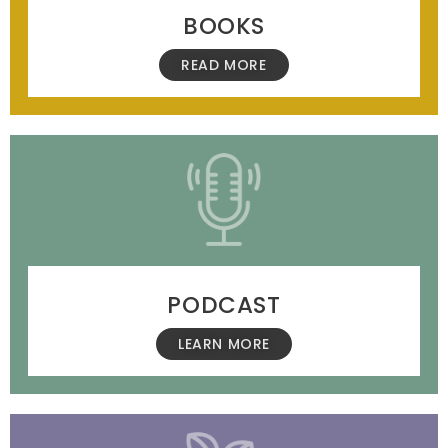
BOOKS
READ MORE
PODCAST
LEARN MORE