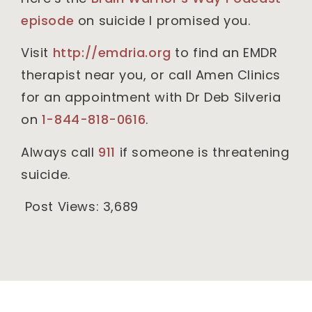
episode
on suicide I promised you.
Visit
http://emdria.org
to find an EMDR
therapist near you, or call Amen Clinics
for an appointment with Dr Deb Silveria
on
1-844-818-0616
.
Always call
911
if someone is threatening
suicide.
Post Views:
3,689