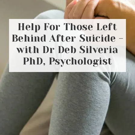
Help For Those Left
Behind After Suicide -
with Dr Deb Silveria
PhD, Psychologist