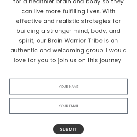
for a healthier brain and body so they
can live more fulfilling lives. With
effective and realistic strategies for
building a stronger mind, body, and
spirit, our Brain Warrior Tribe is an
authentic and welcoming group. I would
love for you to join us on this journey!
SUBMIT