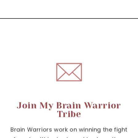
Join My Brain Warrior
Tribe
Brain Warriors work on winning the fight