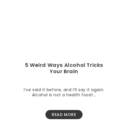
5 Weird Ways Alcohol Tricks
Your Brain
I’ve said it before, and I’ll say it again.
Alcohol is not a health food!...
READ MORE