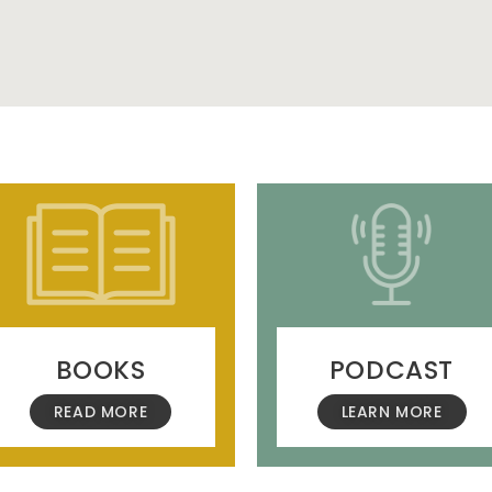
BOOKS
PODCAST
READ MORE
LEARN MORE