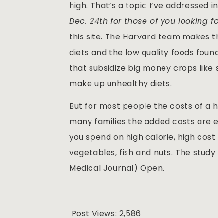
high. That’s a topic I’ve addressed 
Dec. 24th for those of you looking fo
this site. The Harvard team makes t
diets and the low quality foods foun
that subsidize big money crops like 
make up unhealthy diets.
But for most people the costs of a h
many families the added costs are e
you spend on high calorie, high cost
vegetables, fish and nuts. The study
Medical Journal) Open.
Post Views:
2,586