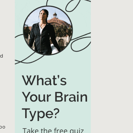
t
nd
too