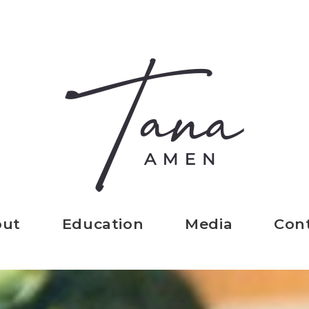
out
Education
Media
Con