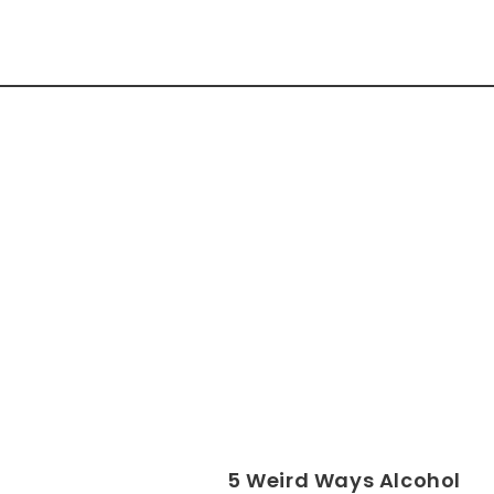
5 Weird Ways Alcohol