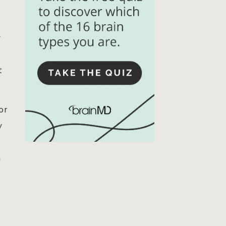
y
t
or
y
h