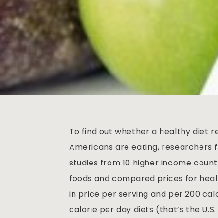
To find out whether a healthy diet 
Americans are eating, researchers f
studies from 10 higher income countr
foods and compared prices for healt
in price per serving and per 200 calo
calorie per day diets (that’s the U