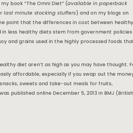
in my book “The Omni Diet” (
available in paperback
r last minute stocking stuffers
) and on my blogs on
he point that the differences in cost between health
d in less healthy diets stem from government policies
soy and grains used in the highly processed foods tha
ealthy diet aren’t as high as you may have thought. F
asily affordable, especially if you swap out the mone
 snacks, sweets and take-out meals for fruits,
 was published online December 5, 2013 in BMJ (Britis