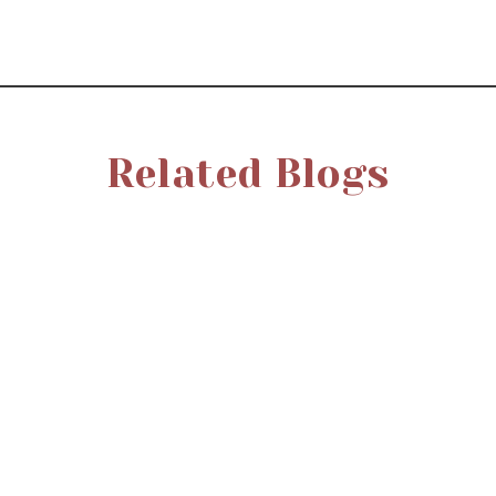
Related Blogs