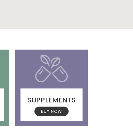
SUPPLEMENTS
BUY NOW