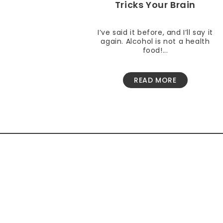
Tricks Your Brain
I’ve said it before, and I’ll say it
again. Alcohol is not a health
food!...
READ MORE