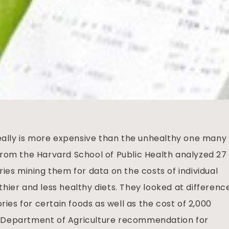
really is more expensive than the unhealthy one many
rom the Harvard School of Public Health analyzed 27
ies mining them for data on the costs of individual
hier and less healthy diets. They looked at differenc
ries for certain foods as well as the cost of 2,000
.S. Department of Agriculture recommendation for