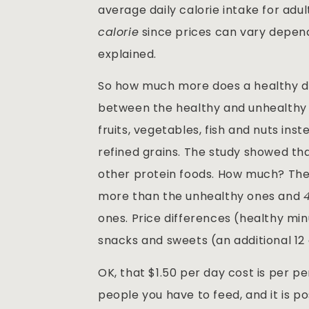
average daily calorie intake for adu
calorie
since prices can vary depend
explained.
So how much more does a healthy di
between the healthy and unhealthy di
fruits, vegetables, fish and nuts in
refined grains. The study showed th
other protein foods. How much? The
more than the unhealthy ones and
ones. Price differences (healthy mi
snacks and sweets (an additional 12 
OK, that $1.50 per day cost is per p
people you have to feed, and it is p