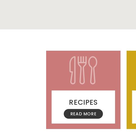
RECIPES
READ MORE