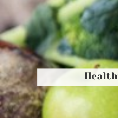
Health