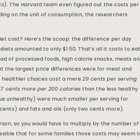
lts). The Harvard team even figured out the costs per
ing on the unit of consumption, the researchers
et cost? Here’s the scoop: the difference per day
ets amounted to only $1.50. That’s all it costs to ea
stead of processed foods, high calorie snacks, meats a
at the largest price differences were for meat and
 healthier choices cost a mere
29 cents per serving
47 cents more per 200 calories
than the less healthy
nus unhealthy) were much smaller per serving for
cents) and fats and oils (only two cents more).
erson, so you would have to multiply by the number of
ossible that for some families those costs may seem 