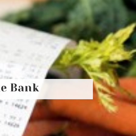
he Bank