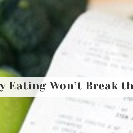
y Eating Won’t Break t