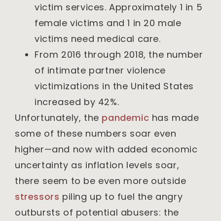
victim services. Approximately 1 in 5
female victims and 1 in 20 male
victims need medical care.
From 2016 through 2018, the number
of intimate partner violence
victimizations in the United States
increased by 42%.
Unfortunately, the
pandemic
has made
some of these numbers soar even
higher—and now with added economic
uncertainty as inflation levels soar,
there seem to be even more outside
stressors
piling up to fuel the angry
outbursts of potential abusers: the