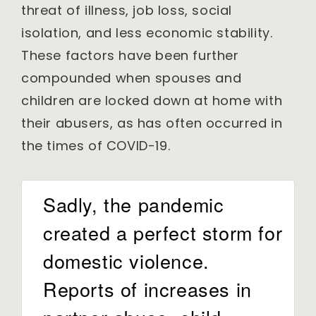
threat of illness, job loss, social
isolation, and less economic stability.
These factors have been further
compounded when spouses and
children are locked down at home with
their abusers, as has often occurred in
the times of COVID-19.
Sadly, the pandemic
created a perfect storm for
domestic violence.
Reports of increases in