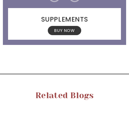
SUPPLEMENTS
BUY NOW
Related Blogs