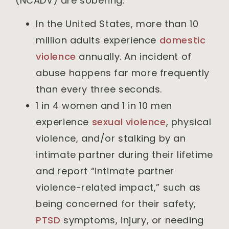
(NCADV) are sobering:
In the United States, more than 10
million adults experience
domestic
violence
annually. An incident of
abuse happens far more frequently
than every three seconds.
1 in 4 women and 1 in 10 men
experience
sexual violence
, physical
violence, and/or stalking by an
intimate partner during their lifetime
and report “intimate partner
violence-related impact,” such as
being concerned for their safety,
PTSD
symptoms, injury, or needing