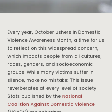
Every year, October ushers in Domestic
Violence Awareness Month, a time for us
to reflect on this widespread concern,
which impacts people from all cultures,
races, genders, and socioeconomic
groups. While many victims suffer in
silence, make no mistake: This issue
reverberates at every level of society.
Stats published by the
National
Coalition Against Domestic Violence