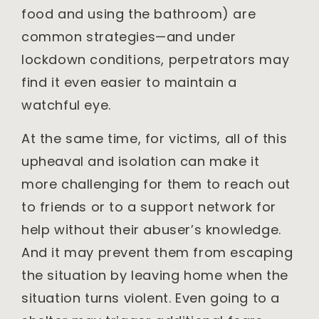
food and using the bathroom) are
common strategies—and under
lockdown conditions, perpetrators may
find it even easier to maintain a
watchful eye.
At the same time, for victims, all of this
upheaval and isolation can make it
more challenging for them to reach out
to friends or to a support network for
help without their abuser’s knowledge.
And it may prevent them from escaping
the situation by leaving home when the
situation turns violent. Even going to a