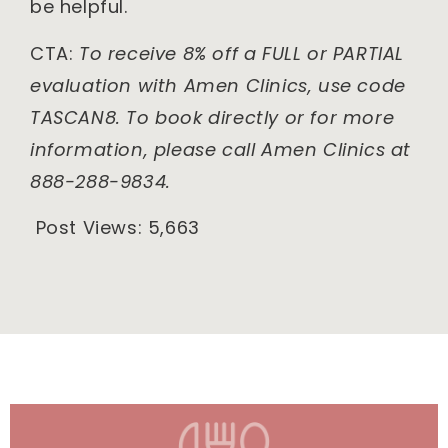
be helpful.
CTA:
To receive 8% off a FULL or PARTIAL
evaluation with Amen Clinics, use code
TASCAN8. To book directly or for more
information, please call Amen Clinics at
888-288-9834.
Post Views:
5,663