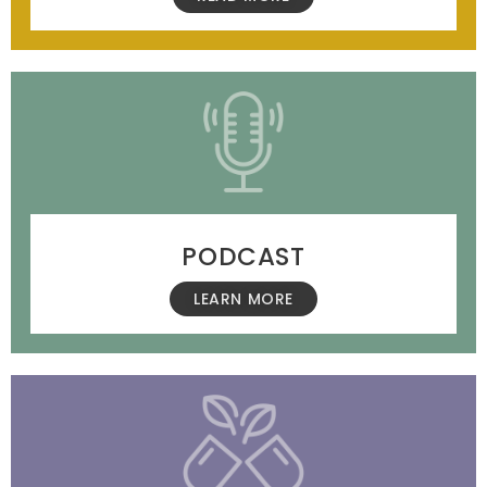
PODCAST
LEARN MORE