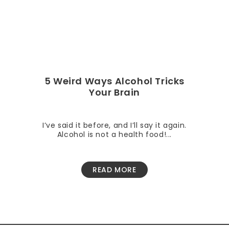
5 Weird Ways Alcohol Tricks
Your Brain
I’ve said it before, and I’ll say it again.
Alcohol is not a health food!...
READ MORE