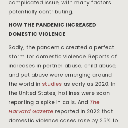
complicated issue, with many factors
potentially contributing.
HOW THE PANDEMIC INCREASED
DOMESTIC VIOLENCE
Sadly, the pandemic created a perfect
storm for domestic violence. Reports of
increases in pertner abuse, child abuse,
and pet abuse were emerging around
the world in
studies
as early as 2020. In
the United States, hotlines were soon
reporting a spike in calls. And
The
Harvard Gazette
reported in 2022 that
domestic violence cases rose by 25% to