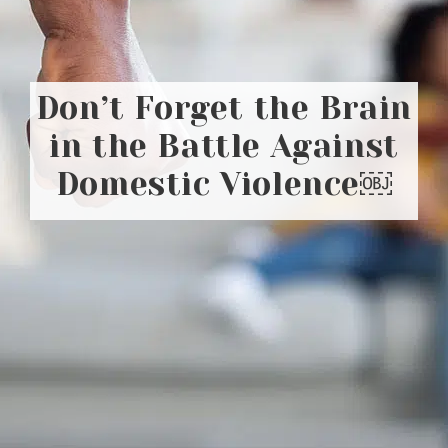
Don’t Forget the Brain
in the Battle Against
Domestic Violence￼