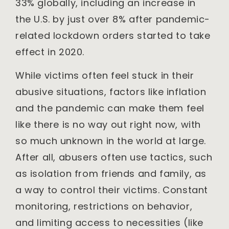
33% globally, including an increase in
the U.S. by just over 8% after pandemic-
related lockdown orders started to take
effect in 2020.
While victims often feel stuck in their
abusive situations, factors like inflation
and the pandemic can make them feel
like there is no way out right now, with
so much unknown in the world at large.
After all, abusers often use tactics, such
as isolation from friends and family, as
a way to control their victims. Constant
monitoring, restrictions on behavior,
and limiting access to necessities (like