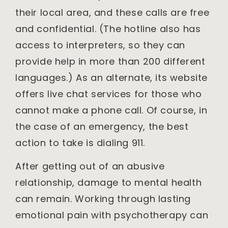
their local area, and these calls are free
and confidential. (The hotline also has
access to interpreters, so they can
provide help in more than 200 different
languages.) As an alternate, its website
offers live chat services for those who
cannot make a phone call. Of course, in
the case of an emergency, the best
action to take is dialing 911.
After getting out of an abusive
relationship, damage to mental health
can remain. Working through lasting
emotional pain with psychotherapy can