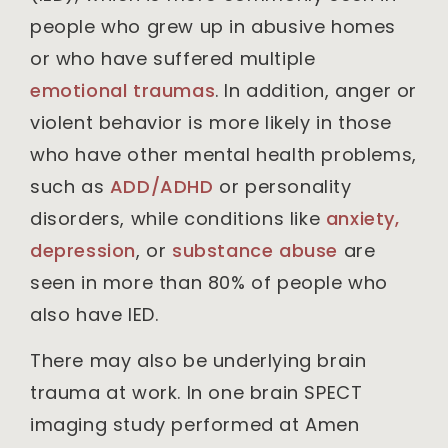
people who grew up in abusive homes
or who have suffered multiple
emotional traumas
. In addition, anger or
violent behavior is more likely in those
who have other mental health problems,
such as
ADD/ADHD
or personality
disorders, while conditions like
anxiety,
depression
, or
substance abuse
are
seen in more than 80% of people who
also have IED.
There may also be underlying brain
trauma at work. In one brain SPECT
imaging study performed at Amen