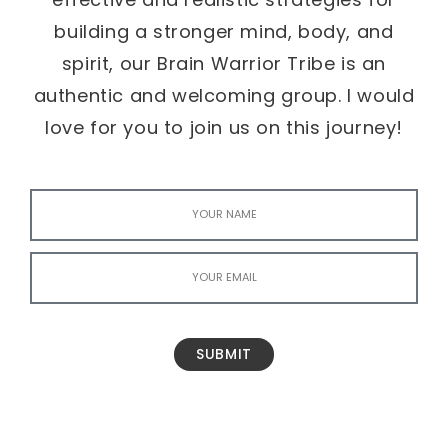
building a stronger mind, body, and
spirit, our Brain Warrior Tribe is an
authentic and welcoming group. I would
love for you to join us on this journey!
SUBMIT