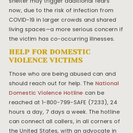
shelter may trigger additional fears
now, due to the risk of infection from
COVID-19 in larger crowds and shared
living spaces—a more serious concern if
the victim has co-occurring illnesses.
HELP FOR DOMESTIC
VIOLENCE VICTIMS
Those who are being abused can and
should reach out for help. The
National
Domestic Violence Hotline
can be
reached at 1-800-799-SAFE (7233), 24
hours a day, 7 days a week. The hotline
can connect all callers, in all corners of
the United States, with an advocate in