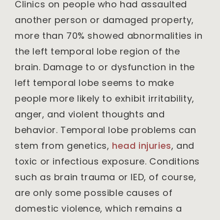
Clinics on people who had assaulted
another person or damaged property,
more than 70% showed abnormalities in
the left temporal lobe region of the
brain. Damage to or dysfunction in the
left temporal lobe seems to make
people more likely to exhibit irritability,
anger, and violent thoughts and
behavior. Temporal lobe problems can
stem from genetics,
head injuries
, and
toxic or infectious exposure. Conditions
such as brain trauma or IED, of course,
are only some possible causes of
domestic violence, which remains a