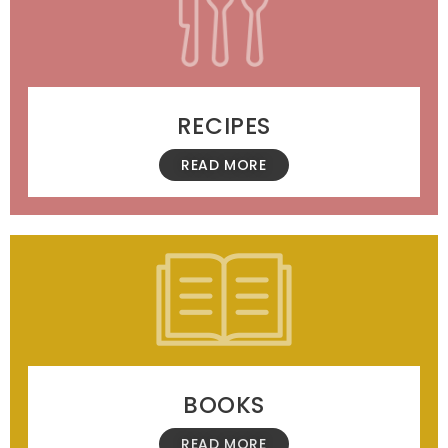
RECIPES
READ MORE
BOOKS
READ MORE