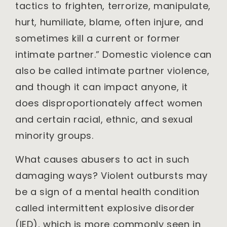
tactics to frighten, terrorize, manipulate,
hurt, humiliate, blame, often injure, and
sometimes kill a current or former
intimate partner.” Domestic violence can
also be called intimate partner violence,
and though it can impact anyone, it
does disproportionately affect women
and certain racial, ethnic, and sexual
minority groups.
What causes abusers to act in such
damaging ways? Violent outbursts may
be a sign of a mental health condition
called intermittent explosive disorder
(IED), which is more commonly seen in