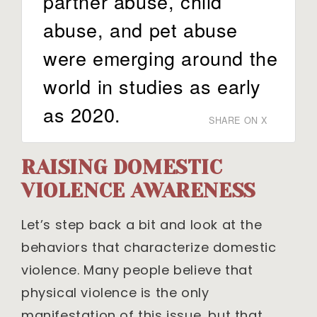
partner abuse, child
abuse, and pet abuse
were emerging around the
world in studies as early
as 2020.
SHARE ON X
RAISING DOMESTIC
VIOLENCE AWARENESS
Let’s step back a bit and look at the
behaviors that characterize domestic
violence. Many people believe that
physical violence is the only
manifestation of this issue, but that