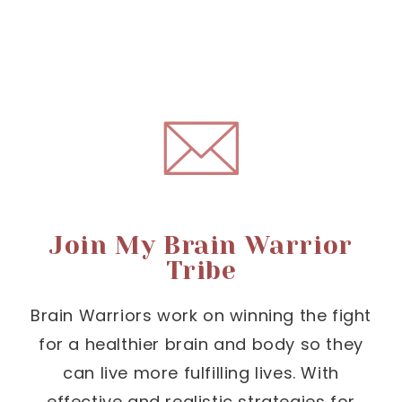
Join My Brain Warrior
Tribe
Brain Warriors work on winning the fight
for a healthier brain and body so they
can live more fulfilling lives. With
effective and realistic strategies for