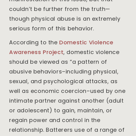
couldn’t be further from the truth—
though physical abuse is an extremely
serious form of this behavior.
According to the
Domestic Violence
Awareness Project
, domestic violence
should be viewed as “a pattern of
abusive behaviors–including physical,
sexual, and psychological attacks, as
well as economic coercion–used by one
intimate partner against another (adult
or adolescent) to gain, maintain, or
regain power and control in the
relationship. Batterers use of a range of