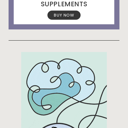
SUPPLEMENTS
BUY NOW