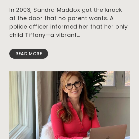
In 2003, Sandra Maddox got the knock
at the door that no parent wants. A
police officer informed her that her only
child Tiffany—a vibrant
READ MORE