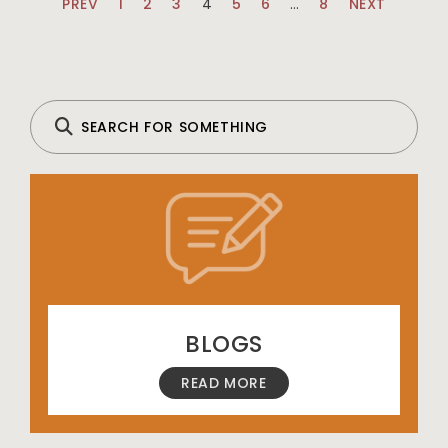
PREV
1
2
3
4
5
6
…
8
NEXT
BLOGS
READ MORE