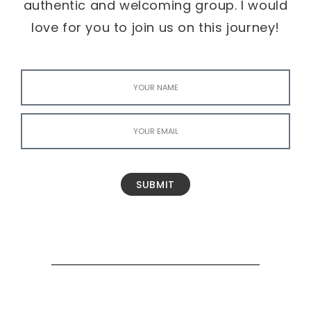
authentic and welcoming group. I would
love for you to join us on this journey!
SUBMIT