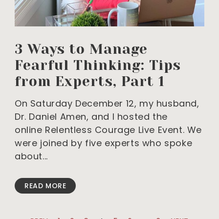
3 Ways to Manage
Fearful Thinking: Tips
from Experts, Part 1
On Saturday December 12, my husband,
Dr. Daniel Amen, and I hosted the
online Relentless Courage Live Event. We
were joined by five experts who spoke
about
READ MORE