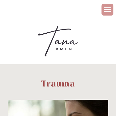
Trauma