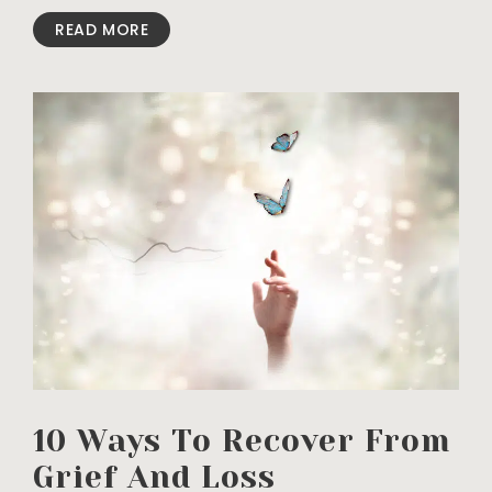
READ MORE
10 Ways To Recover From
Grief And Loss