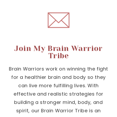
Join My Brain Warrior
Tribe
Brain Warriors work on winning the fight
for a healthier brain and body so they
can live more fulfilling lives. With
effective and realistic strategies for
building a stronger mind, body, and
spirit, our Brain Warrior Tribe is an