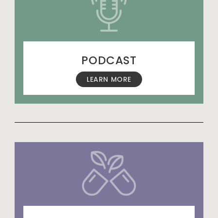
PODCAST
LEARN MORE