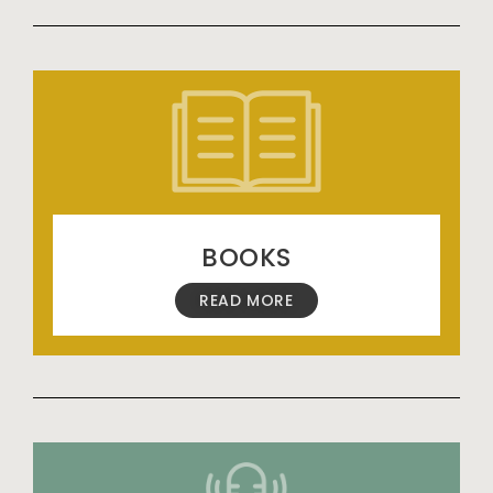
BOOKS
READ MORE