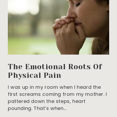
The Emotional Roots Of
Physical Pain
I was up in my room when I heard the
first screams coming from my mother. I
pattered down the steps, heart
pounding. That’s when