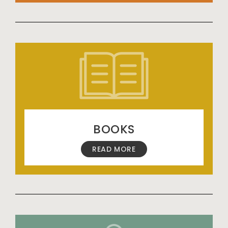
BOOKS
READ MORE