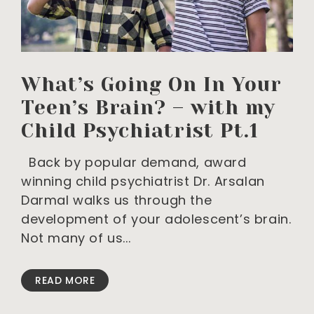
What’s Going On In Your
Teen’s Brain? – with my
Child Psychiatrist Pt.1
Back by popular demand, award
winning child psychiatrist Dr. Arsalan
Darmal walks us through the
development of your adolescent’s brain.
Not many of us
READ MORE