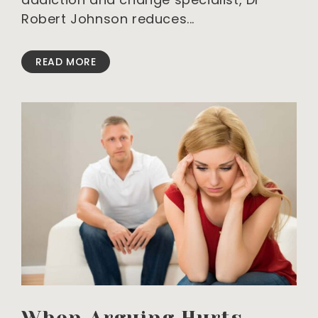
Robert Johnson reduces
READ MORE