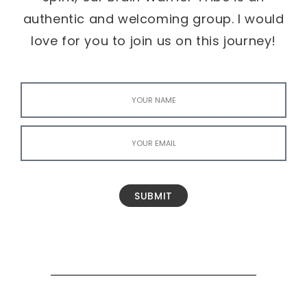
authentic and welcoming group. I would
love for you to join us on this journey!
SUBMIT