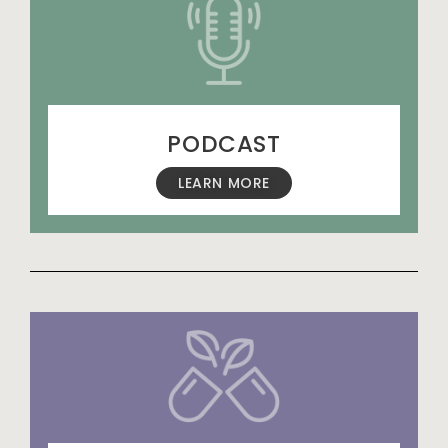
PODCAST
LEARN MORE