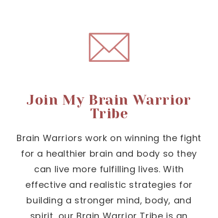
Join My Brain Warrior
Tribe
Brain Warriors work on winning the fight
for a healthier brain and body so they
can live more fulfilling lives. With
effective and realistic strategies for
building a stronger mind, body, and
spirit, our Brain Warrior Tribe is an