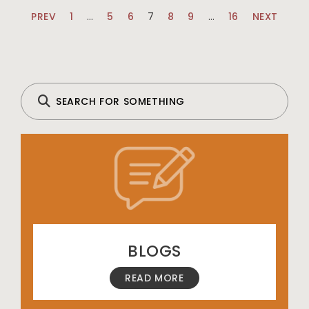
PREV
1
…
5
6
7
8
9
…
16
NEXT
BLOGS
READ MORE