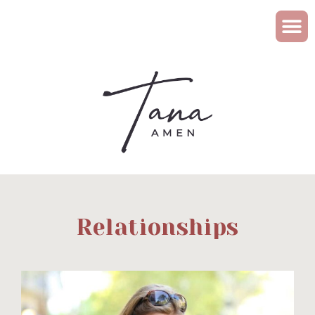
Relationships