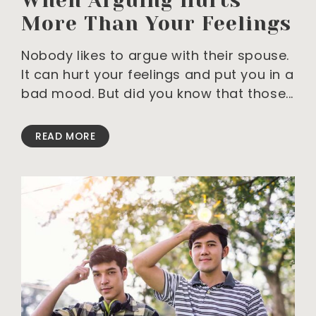
When Arguing Hurts
More Than Your Feelings
Nobody likes to argue with their spouse.
It can hurt your feelings and put you in a
bad mood. But did you know that those
READ MORE