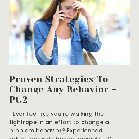
Proven Strategies To
Change Any Behavior –
Pt.2
Ever feel like you’re walking the
tightrope in an effort to change a
problem behavior? Experienced
addiction and change specialist, Dr