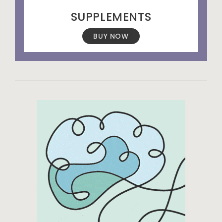
SUPPLEMENTS
BUY NOW