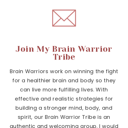
Join My Brain Warrior
Tribe
Brain Warriors work on winning the fight
for a healthier brain and body so they
can live more fulfilling lives. With
effective and realistic strategies for
building a stronger mind, body, and
spirit, our Brain Warrior Tribe is an
authentic and welcoming group. I would