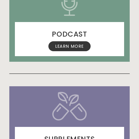
PODCAST
LEARN MORE
SUPPLEMENTS