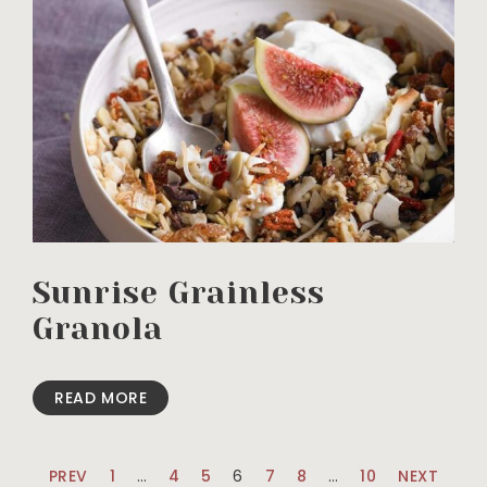
Sunrise Grainless
Granola
READ MORE
PREV
1
…
4
5
6
7
8
…
10
NEXT