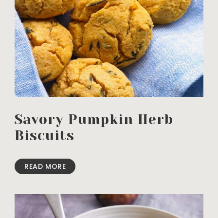
Savory Pumpkin Herb
Biscuits
READ MORE