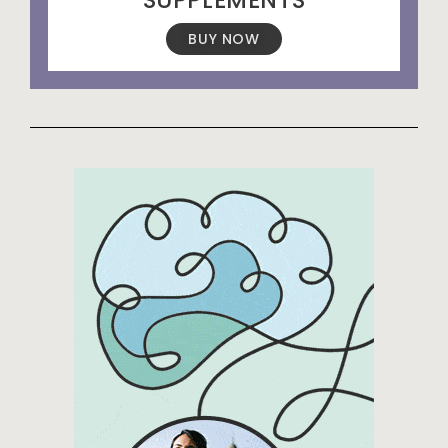
BUY NOW