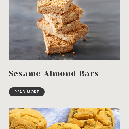
Sesame Almond Bars
READ MORE