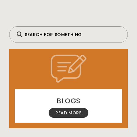
BLOGS
READ MORE