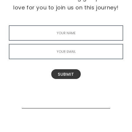
love for you to join us on this journey!
SUBMIT