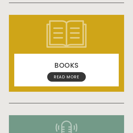
BOOKS
READ MORE