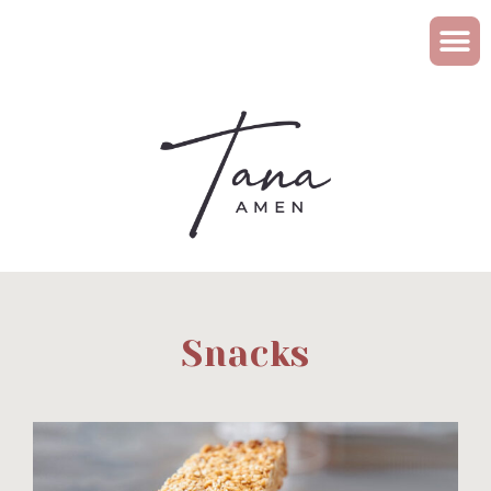
Snacks