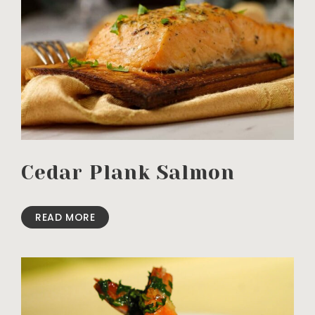
Cedar Plank Salmon
READ MORE