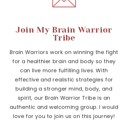
Join My Brain Warrior
Tribe
Brain Warriors work on winning the fight
for a healthier brain and body so they
can live more fulfilling lives. With
effective and realistic strategies for
building a stronger mind, body, and
spirit, our Brain Warrior Tribe is an
authentic and welcoming group. I would
love for you to join us on this journey!