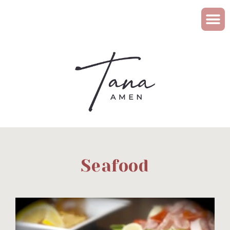
Seafood