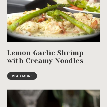
Lemon Garlic Shrimp
with Creamy Noodles
READ MORE