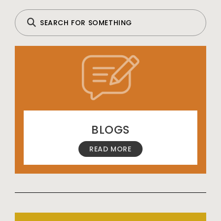
BLOGS
READ MORE