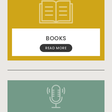
BOOKS
READ MORE