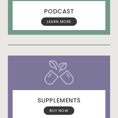
PODCAST
LEARN MORE
SUPPLEMENTS
BUY NOW