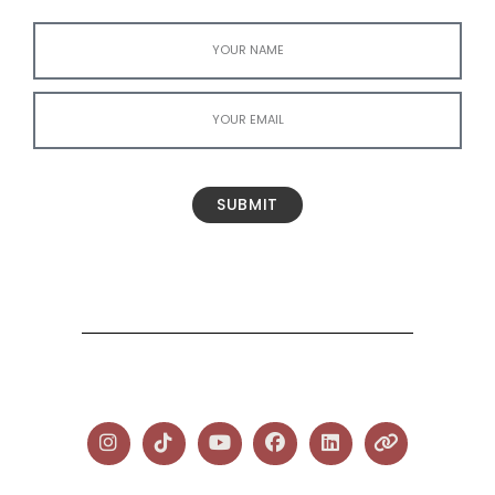
SUBMIT