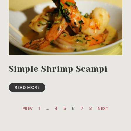
Simple Shrimp Scampi
READ MORE
PREV
1
…
4
5
6
7
8
NEXT