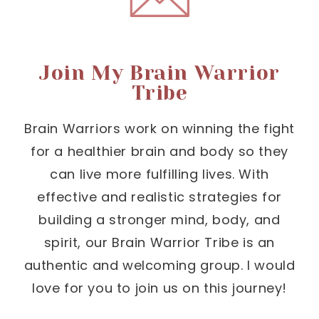
Join My Brain Warrior
Tribe
Brain Warriors work on winning the fight
for a healthier brain and body so they
can live more fulfilling lives. With
effective and realistic strategies for
building a stronger mind, body, and
spirit, our Brain Warrior Tribe is an
authentic and welcoming group. I would
love for you to join us on this journey!