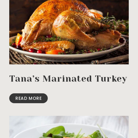
Tana’s Marinated Turkey
READ MORE