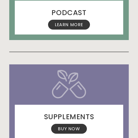
PODCAST
LEARN MORE
SUPPLEMENTS
BUY NOW