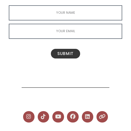
SUBMIT