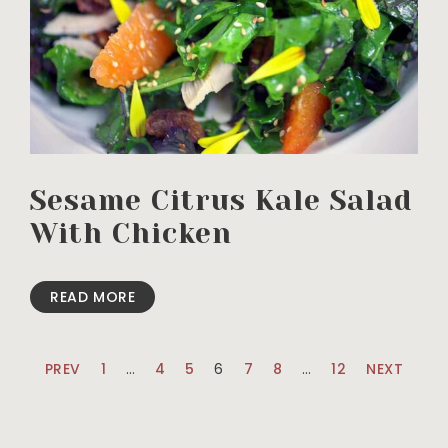
Sesame Citrus Kale Salad
With Chicken
READ MORE
PREV
1
…
4
5
6
7
8
…
12
NEXT