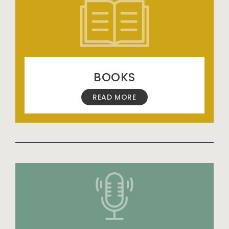
BOOKS
READ MORE