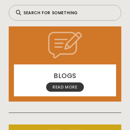
BLOGS
READ MORE