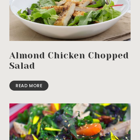
Almond Chicken Chopped
Salad
READ MORE