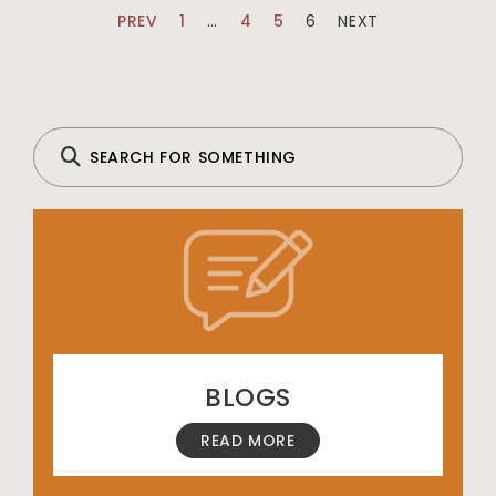
PREV
1
…
4
5
6
NEXT
BLOGS
READ MORE