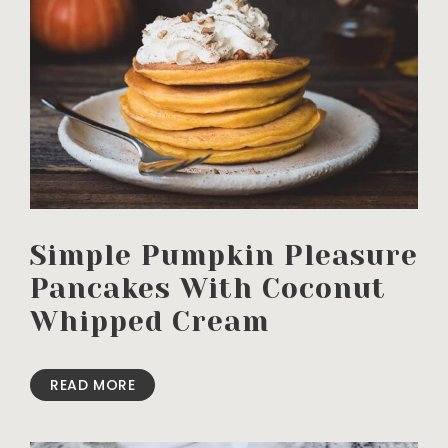
Simple Pumpkin Pleasure
Pancakes With Coconut
Whipped Cream
READ MORE