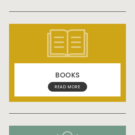
BOOKS
READ MORE