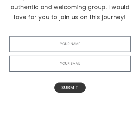
authentic and welcoming group. I would
love for you to join us on this journey!
SUBMIT