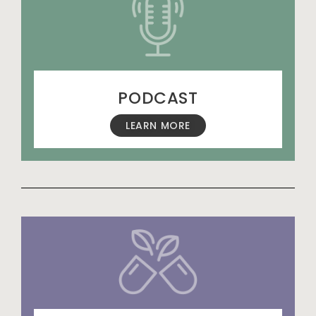
PODCAST
LEARN MORE