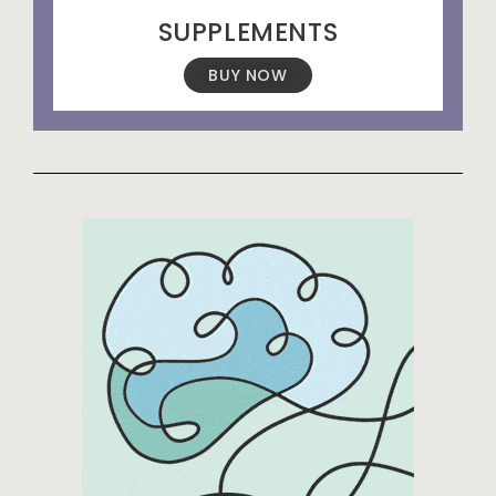
SUPPLEMENTS
BUY NOW