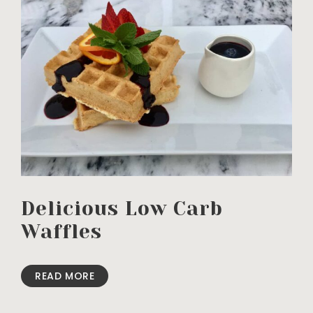
Delicious Low Carb
Waffles
READ MORE