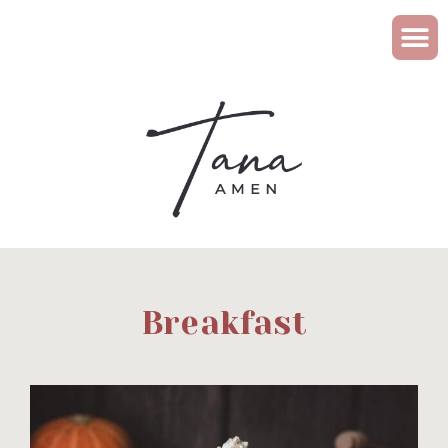
Breakfast