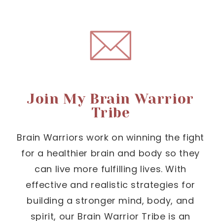
Join My Brain Warrior
Tribe
Brain Warriors work on winning the fight
for a healthier brain and body so they
can live more fulfilling lives. With
effective and realistic strategies for
building a stronger mind, body, and
spirit, our Brain Warrior Tribe is an