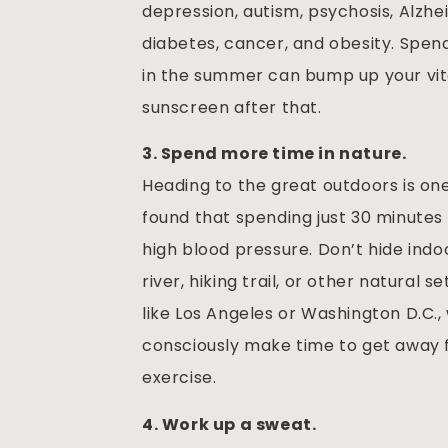
depression, autism, psychosis, Alzhei
diabetes, cancer, and obesity. Spend
in the summer can bump up your vit
sunscreen after that.
3. Spend more time in nature.
Heading to the great outdoors is o
found that spending just 30 minutes
high blood pressure. Don’t hide indo
river, hiking trail, or other natural 
like Los Angeles or Washington D.C., 
consciously make time to get away f
exercise.
4. Work up a sweat.