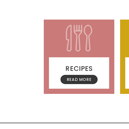
RECIPES
READ MORE