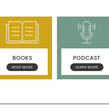
BOOKS
PODCAST
READ MORE
LEARN MORE