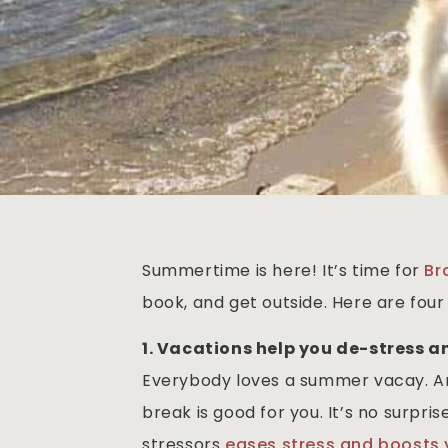
Summertime is here! It’s time for
Br
book, and get outside. Here are fou
1. Vacations help you de-stress a
Everybody loves a summer vacay. An
break is good for you. It’s no surpr
stressors
eases stress and boosts