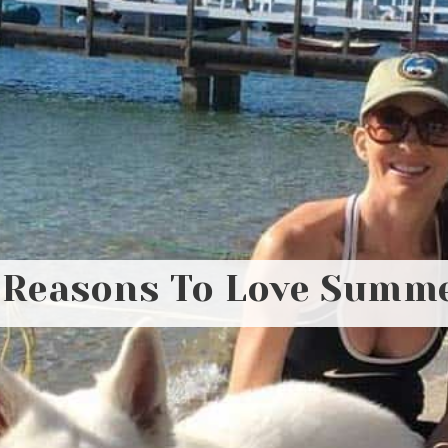
 Reasons To Love Summ