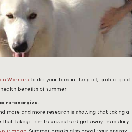
ain Warriors
to dip your toes in the pool, grab a good
r health benefits of summer:
nd re-energize.
d more and more research is showing that taking a
ise that taking time to unwind and get away from daily
 your mood
. Summer breaks also boost your energy