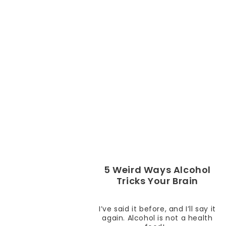
5 Weird Ways Alcohol
Tricks Your Brain
I’ve said it before, and I’ll say it
again. Alcohol is not a health