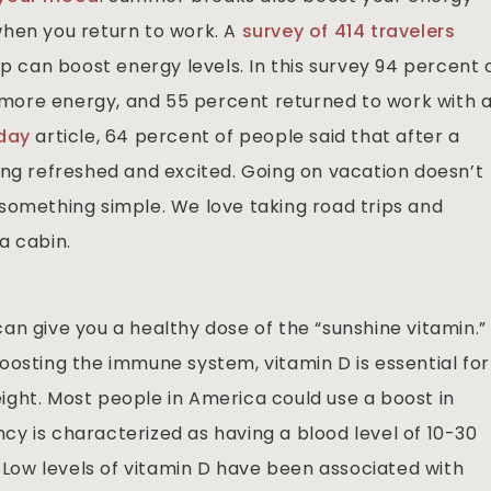
when you return to work. A
survey of 414 travelers
ip can boost energy levels. In this survey 94 percent 
ore energy, and 55 percent returned to work with 
day
article, 64 percent of people said that after a
ing refreshed and excited. Going on vacation doesn’t
something simple. We love taking road trips and
a cabin.
an give you a healthy dose of the “sunshine vitamin.”
oosting the immune system, vitamin D is essential for
ght. Most people in America could use a boost in
ency is characterized as having a blood level of 10-30
. Low levels of vitamin D have been associated with