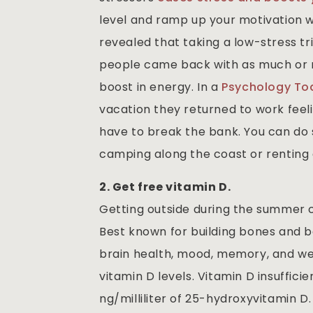
level and ramp up your motivation 
revealed that taking a low-stress tr
people came back with as much or m
boost in energy. In a
Psychology To
vacation they returned to work feel
have to break the bank. You can do 
camping along the coast or renting 
2. Get free vitamin D.
Getting outside during the summer c
Best known for building bones and b
brain health, mood, memory, and wei
vitamin D levels. Vitamin D insuffici
ng/milliliter of 25-hydroxyvitamin D