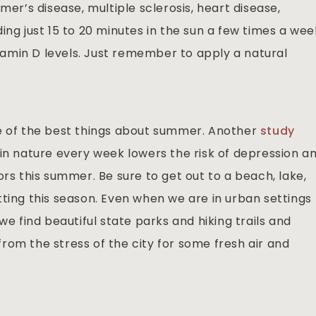
mer’s disease, multiple sclerosis, heart disease,
ing just 15 to 20 minutes in the sun a few times a wee
amin D levels. Just remember to apply a natural
ne of the best things about summer. Another
study
 in nature every week lowers the risk of depression a
ors this summer. Be sure to get out to a beach, lake,
setting this season. Even when we are in urban settings
we find beautiful state parks and hiking trails and
rom the stress of the city for some fresh air and