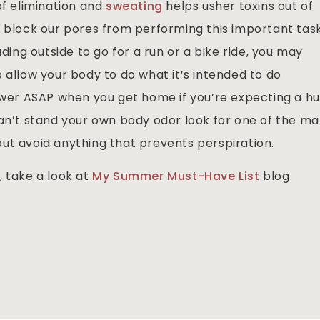
of elimination and
sweating
helps usher toxins out of
s block our pores from performing this important tas
ading outside to go for a run or a bike ride, you may
 allow your body to do what it’s intended to do
hower ASAP when you get home if you’re expecting a h
can’t stand your own body odor look for one of the m
ut avoid anything that prevents perspiration.
, take a look at
My Summer Must-Have List
blog.