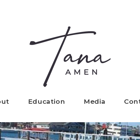
out
Education
Media
Con