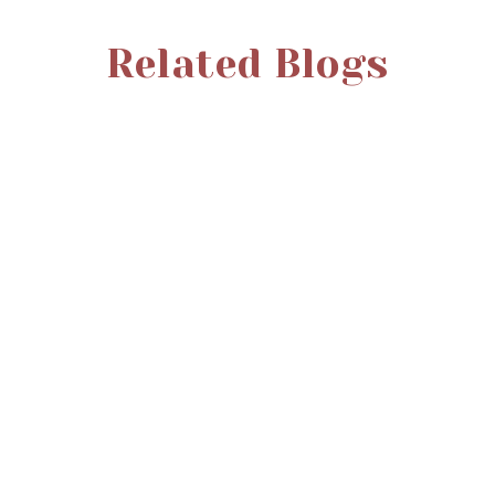
Related Blogs