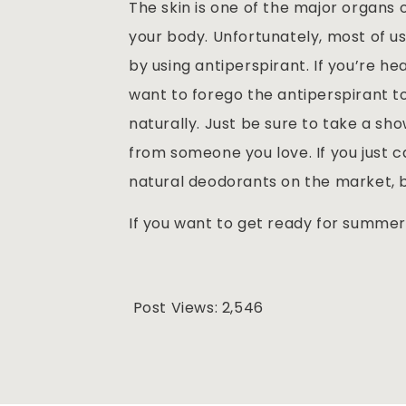
The skin is one of the major organs 
your body. Unfortunately, most of u
by using antiperspirant. If you’re he
want to forego the antiperspirant to
naturally. Just be sure to take a s
from someone you love. If you just 
natural deodorants on the market, b
If you want to get ready for summer
Post Views:
2,546