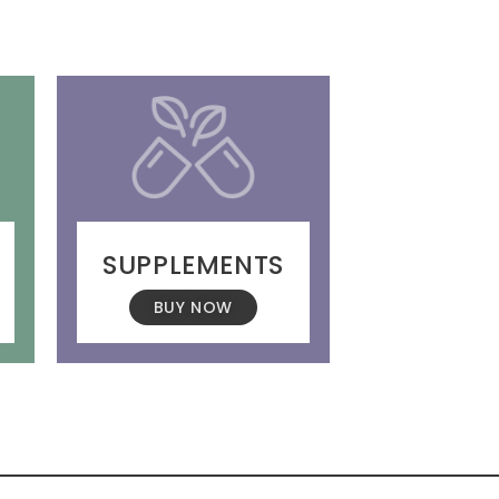
SUPPLEMENTS
BUY NOW